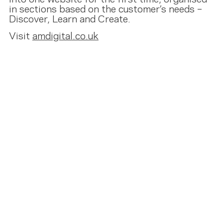
in sections based on the customer’s needs –
Discover, Learn and Create.
Visit
amdigital.co.uk