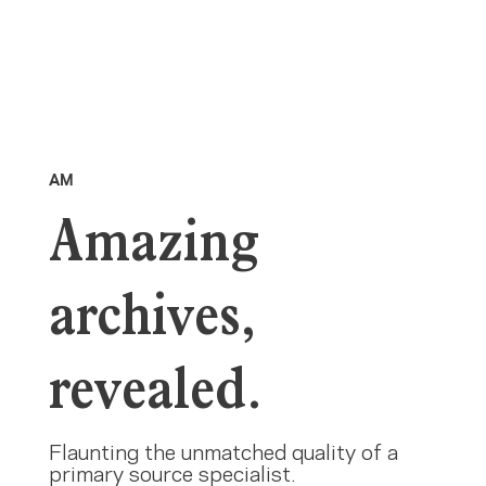
AM
Amazing
archives,
revealed.
Flaunting the unmatched quality of a
primary source specialist.