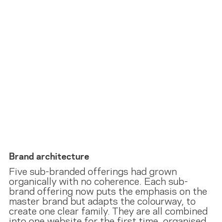
Brand architecture
Five sub-branded offerings had grown
organically with no coherence. Each sub-
brand offering now puts the emphasis on the
master brand but adapts the colourway, to
create one clear family. They are all combined
into one website for the first time, organised