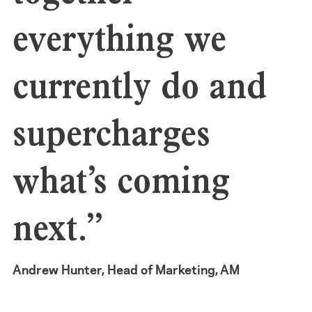
everything we
currently do and
supercharges
what’s coming
next.”
Andrew Hunter, Head of Marketing, AM