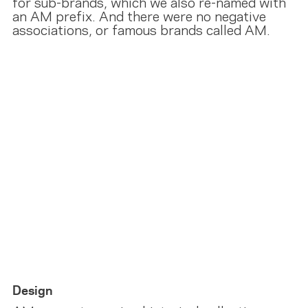
for sub-brands, which we also re-named with
an AM prefix. And there were no negative
associations, or famous brands called AM.
Design