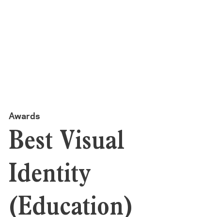
Awards
Best Visual
Identity
(Education)