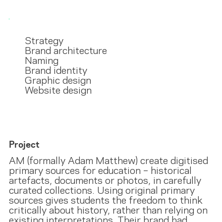
Strategy
Brand architecture
Naming
Brand identity
Graphic design
Website design
Project
AM (formally Adam Matthew) create digitised
primary sources for education – historical
artefacts, documents or photos, in carefully
curated collections. Using original primary
sources gives students the freedom to think
critically about history, rather than relying on
existing interpretations. Their brand had