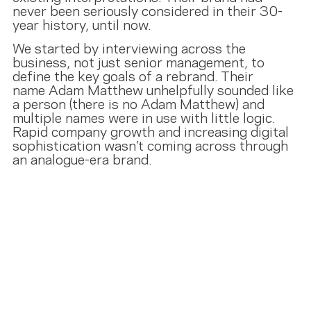
never been seriously considered in their 30-
year history, until now.
We started by interviewing across the
business, not just senior management, to
define the key goals of a rebrand. Their
name Adam Matthew unhelpfully sounded like
a person (there is no Adam Matthew) and
multiple names were in use with little logic.
Rapid company growth and increasing digital
sophistication wasn’t coming across through
an analogue-era brand.