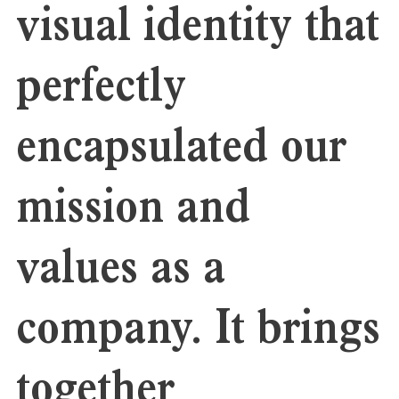
visual identity that
perfectly
encapsulated our
mission and
values as a
company. It brings
together