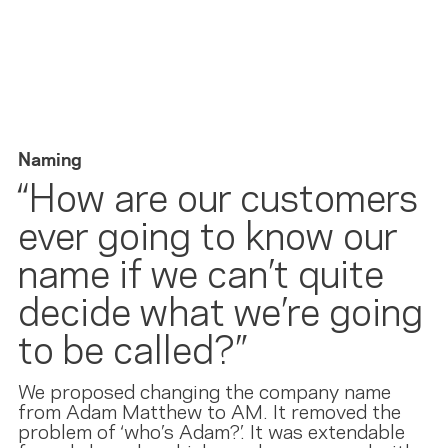
Naming
“How are our customers
ever going to know our
name if we can’t quite
decide what we’re going
to be called?”
We proposed changing the company name
from Adam Matthew to AM. It removed the
problem of ‘who’s Adam?’. It was extendable