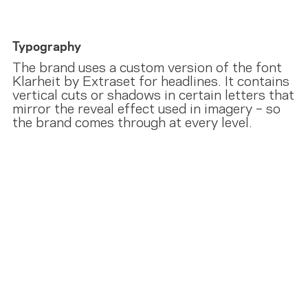
Typography
The brand uses a custom version of the font
Klarheit by Extraset for headlines. It contains
vertical cuts or shadows in certain letters that
mirror the reveal effect used in imagery – so
the brand comes through at every level.