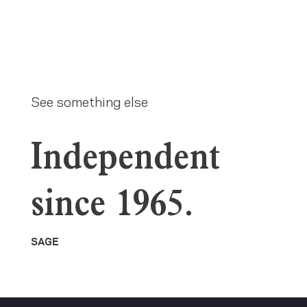
See something else
Independent
since 1965.
SAGE