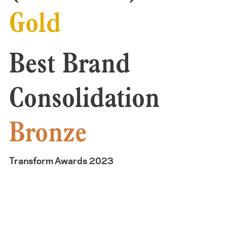
Gold
Best Brand
Consolidation
Bronze
Transform Awards 2023