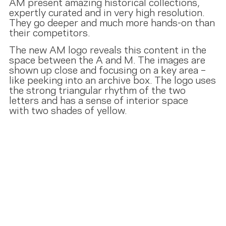
AM present amazing historical collections,
expertly curated and in very high resolution.
They go deeper and much more hands-on than
their competitors.
The new AM logo reveals this content in the
space between the A and M. The images are
shown up close and focusing on a key area –
like peeking into an archive box. The logo uses
the strong triangular rhythm of the two
letters and has a sense of interior space
with two shades of yellow.