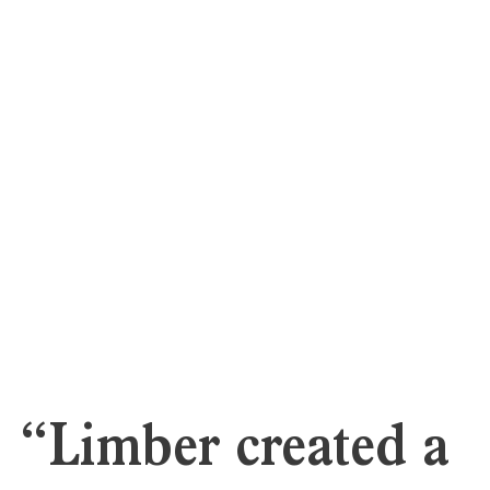
“Limber created a