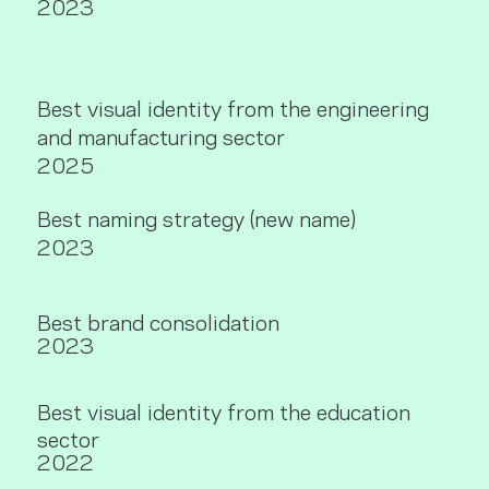
2023
Best visual identity from the engineering
and manufacturing sector
2025
Best naming strategy (new name)
2023
Best brand consolidation
2023
Best visual identity from the education
sector
2022