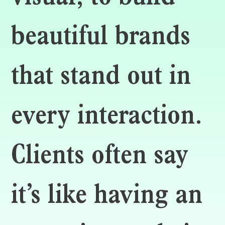
beautiful brands
that stand out in
every interaction.
Clients often say
it’s like having an