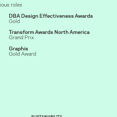
ious roles
DBA Design Effectiveness Awards
Gold
Transform Awards
North America
Grand Prix
Graphis
Gold Award
SUSTAINABILITY