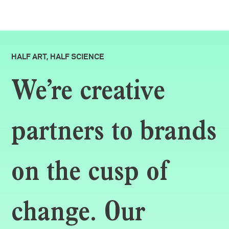
HALF ART, HALF SCIENCE
We’re creative
partners to brands
on the cusp of
change. Our