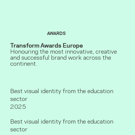
AWARDS
Transform Awards Europe
Honouring the most innovative, creative
and successful brand work across the
continent.
Best visual identity from the education
sector
2025
Best visual identity from the education
sector