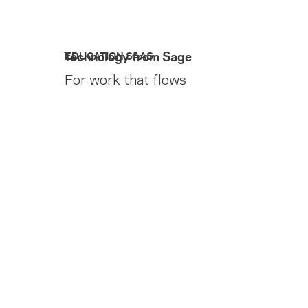
Technology from Sage
EDUCATION SAAS
For work that flows