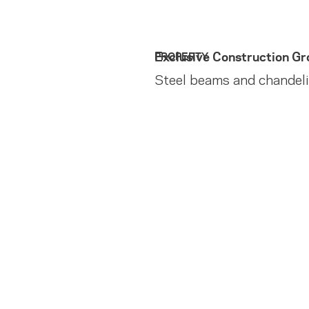
Exclusive Construction Gr
PROPERTY
Steel beams and chandel