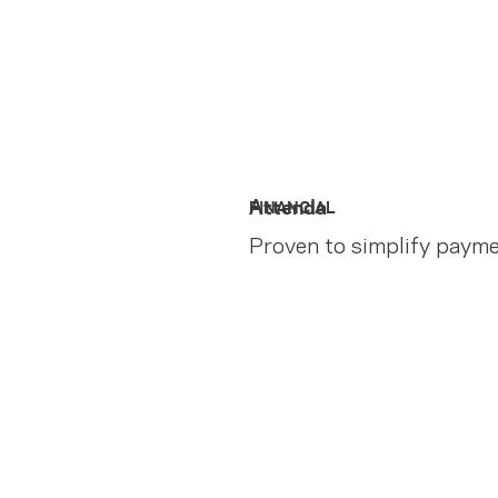
Attenda
FINANCIAL
Proven to simplify paym