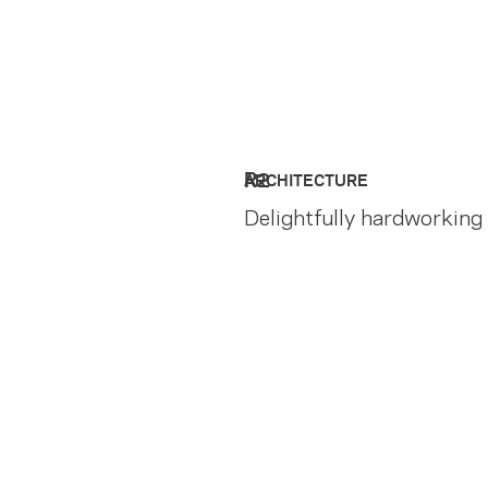
R2
ARCHITECTURE
Delightfully hardworking