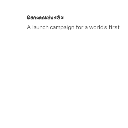
Commander S
MANUFACTURING
A launch campaign for a world’s first