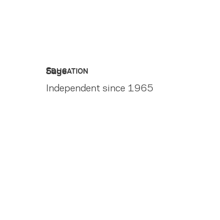
Sage
EDUCATION
Independent since 1965