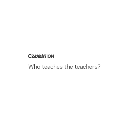
Corwin
EDUCATION
Who teaches the teachers?