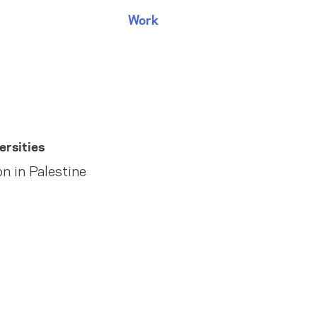
Home
Work
About
Contact
ersities
on in Palestine