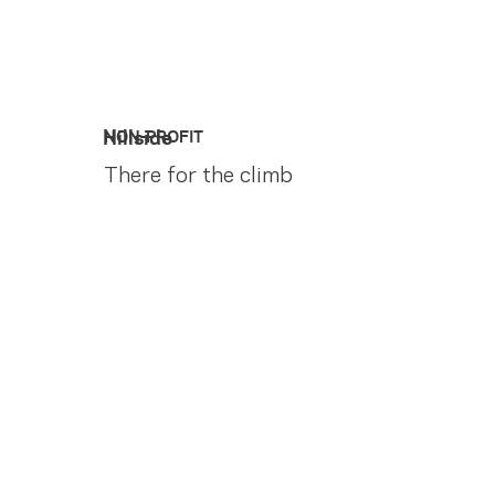
Hillside
NON-PROFIT
There for the climb