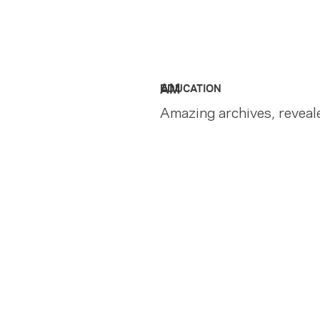
AM
EDUCATION
Amazing archives, reveal