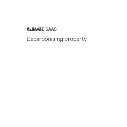
Ambio
CLIMATE SAAS
Decarbonising property