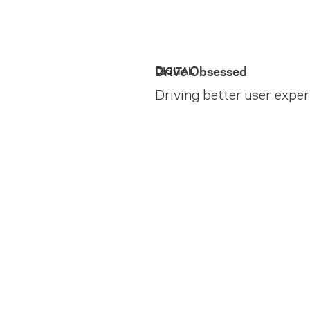
Drive Obsessed
DIGITAL
Driving better user expe