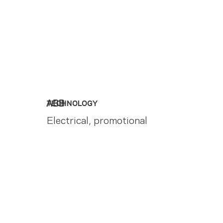
ABB
TECHNOLOGY
Electrical, promotional