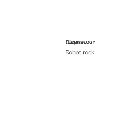
Clayton
TECHNOLOGY
Robot rock