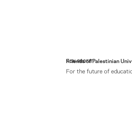
Friends of Palestinian Univ
NON-PROFIT
For the future of educati