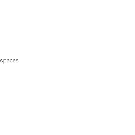
 spaces