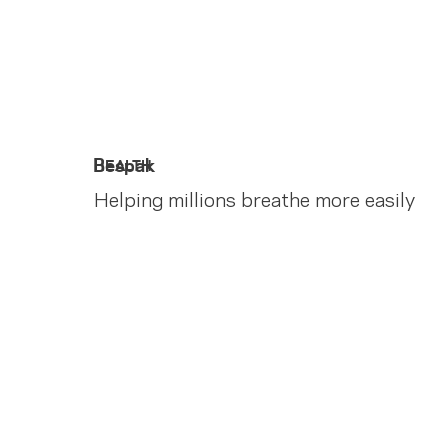
Bespak
HEALTH
Helping millions breathe more easily