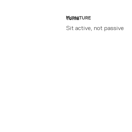
Yoma
FURNITURE
Sit active, not passive