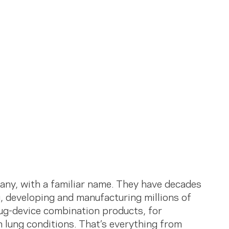
ny, with a familiar name. They have decades
, developing and manufacturing millions of
ug-device combination products, for
 lung conditions. That’s everything from