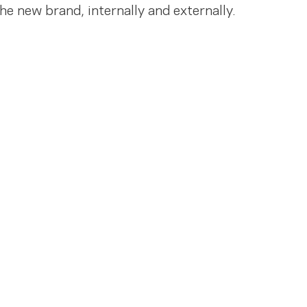
the new brand, internally and externally.