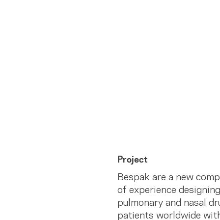
Project
Bespak are a new compa
of experience designing
pulmonary and nasal dr
patients worldwide with