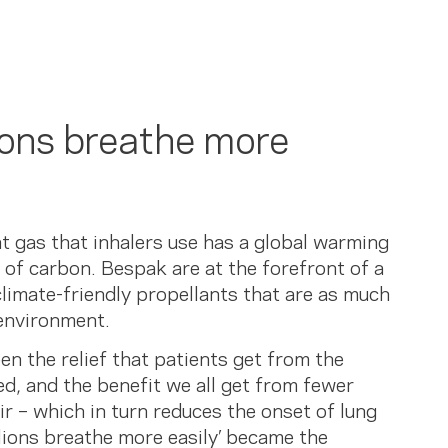
ions breathe more
nt gas that inhalers use has a global warming
of carbon. Bespak are at the forefront of a
limate-friendly propellants that are as much
environment.
n the relief that patients get from the
ed, and the benefit we all get from fewer
ir – which in turn reduces the onset of lung
llions breathe more easily’ became the