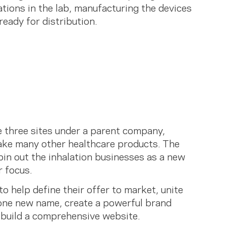
tions in the lab, manufacturing the devices
 ready for distribution.
e three sites under a parent company,
ke many other healthcare products. The
in out the inhalation businesses as a new
r focus.
o help define their offer to market, unite
 one new name, create a powerful brand
 build a comprehensive website.