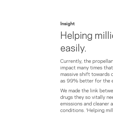
Insight
Helping mill
easily.
Currently, the propella
impact many times that 
massive shift towards c
as 99% better for the 
We made the link betwee
drugs they so vitally ne
emissions and cleaner a
conditions. ‘Helping mi