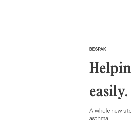
BESPAK
Helpin
easily.
A whole new stor
asthma.