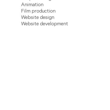
Animation
Film production
Website design
Website development