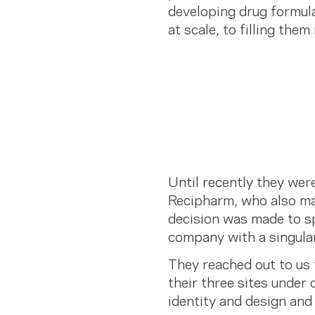
developing drug formula
at scale, to filling them
Until recently they wer
Recipharm, who also ma
decision was made to sp
company with a singula
They reached out to us t
their three sites under
identity and design and