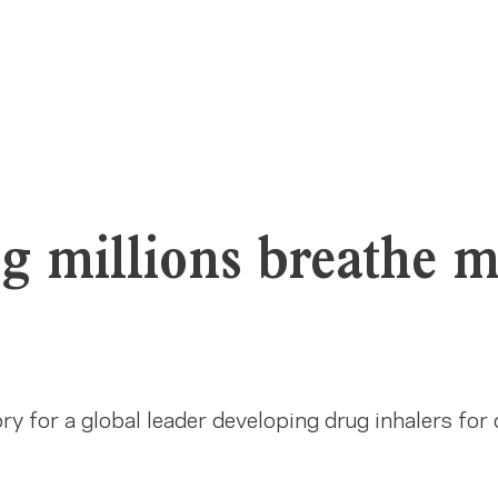
g millions breathe 
y for a global leader developing drug inhalers for 