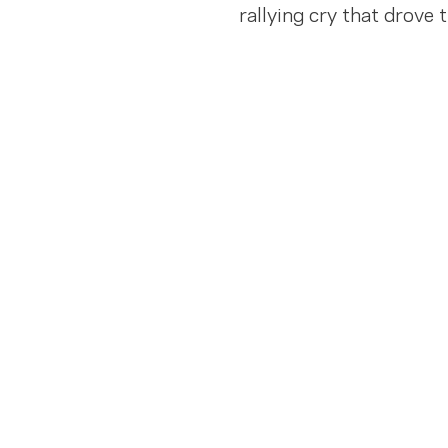
rallying cry that drove 