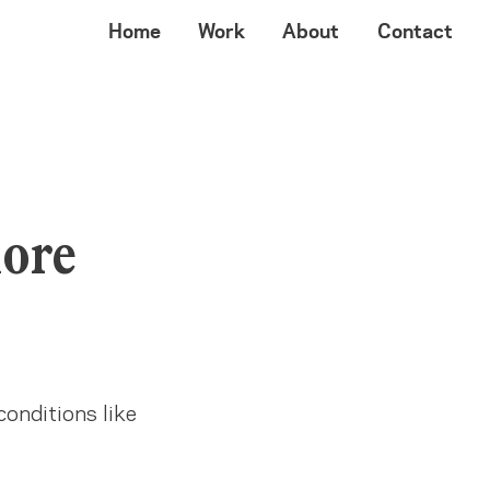
Home
Work
About
Contact
more
conditions like