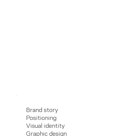
Brand story
Positioning
Visual identity
Graphic design