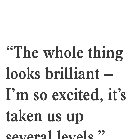
“The whole thing
looks brilliant –
I’m so excited, it’s
taken us up
several levels.”