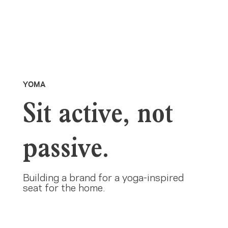
YOMA
Sit active, not
passive.
Building a brand for a yoga-inspired
seat for the home.