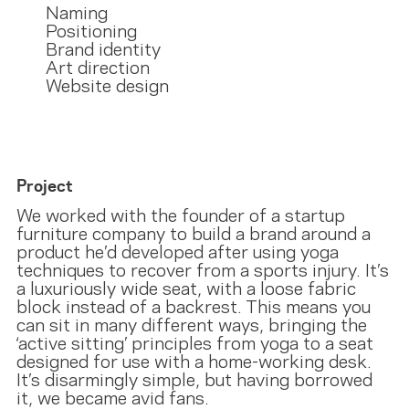
Naming
Positioning
Brand identity
Art direction
Website design
Project
We worked with the founder of a startup
furniture company to build a brand around a
product he’d developed after using yoga
techniques to recover from a sports injury. It’s
a luxuriously wide seat, with a loose fabric
block instead of a backrest. This means you
can sit in many different ways, bringing the
‘active sitting’ principles from yoga to a seat
designed for use with a home-working desk.
It’s disarmingly simple, but having borrowed
it, we became avid fans.