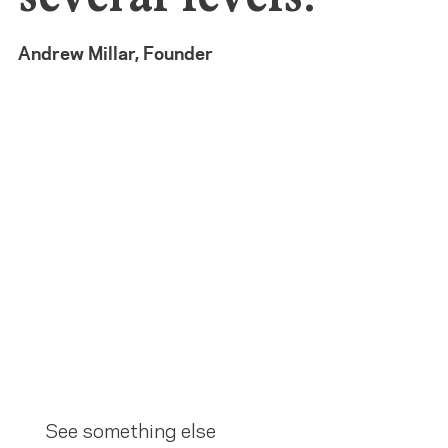
Andrew Millar, Founder
See something else