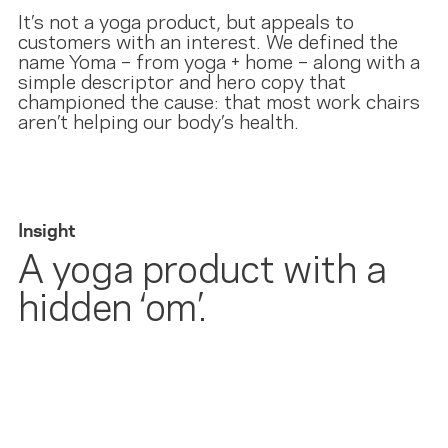
It’s not a yoga product, but appeals to
customers with an interest. We defined the
name Yoma – from yoga + home – along with a
simple descriptor and hero copy that
championed the cause: that most work chairs
aren’t helping our body’s health.
Insight
A yoga product with a
hidden ‘om’.