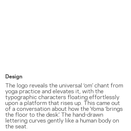
Design
The logo reveals the universal ‘om’ chant from
yoga practice and elevates it, with the
typographic characters floating effortlessly
upon a platform that rises up. This came out
of a conversation about how the Yoma ‘brings
the floor to the desk’. The hand-drawn
lettering curves gently like a human body on
the seat.