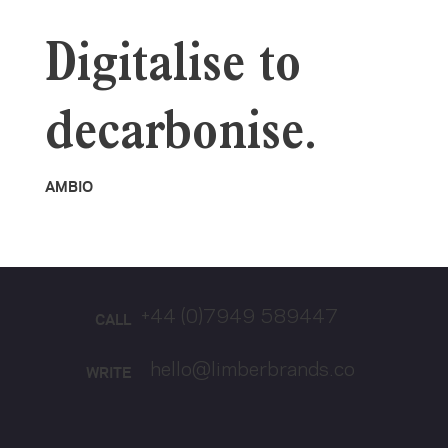
Digitalise to
decarbonise.
AMBIO
+44 (0)7949 589447
CALL
hello@limberbrands.co
WRITE