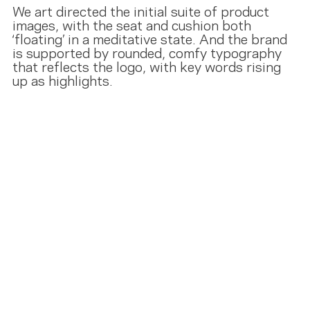
We art directed the initial suite of product
images, with the seat and cushion both
‘floating’ in a meditative state. And the brand
is supported by rounded, comfy typography
that reflects the logo, with key words rising
up as highlights.