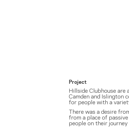
Project
Hillside Clubhouse are
Camden and Islington c
for people with a variet
There was a desire fro
from a place of passive 
people on their journey