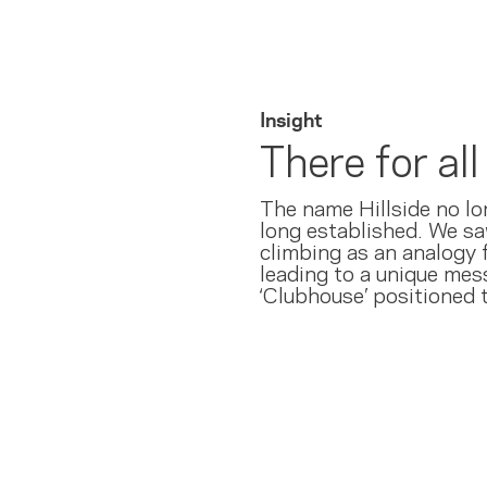
Insight
There for al
The name Hillside no lo
long established. We saw
climbing as an analogy f
leading to a unique me
‘Clubhouse’ positioned t