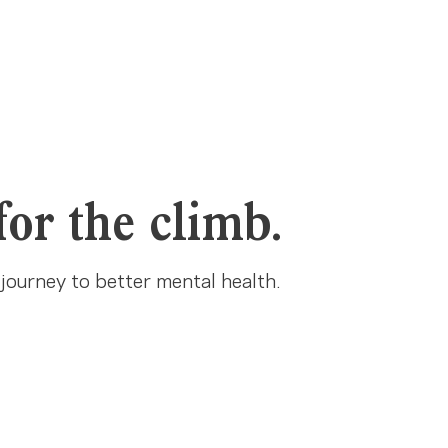
for the climb.
 journey to better mental health.