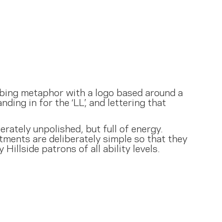
imbing metaphor with a logo based around a
nding in for the ‘LL’, and lettering that
rately unpolished, but full of energy.
tments are deliberately simple so that they
Hillside patrons of all ability levels.