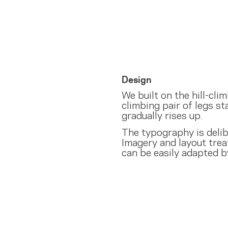
Design
We built on the hill-cl
climbing pair of legs sta
gradually rises up.
The typography is delibe
Imagery and layout trea
can be easily adapted by 