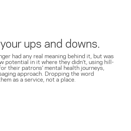
l your ups and downs.
nger had any real meaning behind it, but was
 potential in it where they didn’t, using hill-
or their patrons’ mental health journeys,
ssaging approach. Dropping the word
hem as a service, not a place.