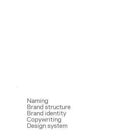
Naming
Brand structure
Brand identity
Copywriting
Design system