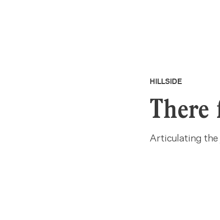
HILLSIDE
There 
Articulating the