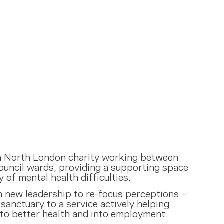
 a North London charity working between
ouncil wards, providing a supporting space
y of mental health difficulties.
m new leadership to re-focus perceptions –
sanctuary to a service actively helping
 to better health and into employment.